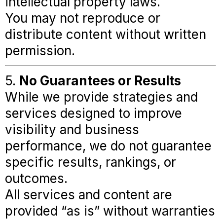
intellectual property laws.
You may not reproduce or
distribute content without written
permission.
5.
No Guarantees or Results
While we provide strategies and
services designed to improve
visibility and business
performance, we do not guarantee
specific results, rankings, or
outcomes.
All services and content are
provided “as is” without warranties