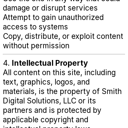
damage or disrupt services
Attempt to gain unauthorized
access to systems
Copy, distribute, or exploit content
without permission
4.
Intellectual Property
All content on this site, including
text, graphics, logos, and
materials, is the property of Smith
Digital Solutions, LLC or its
partners and is protected by
applicable copyright and