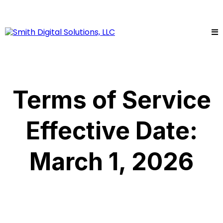
Terms of Service
Effective Date:
March 1, 2026