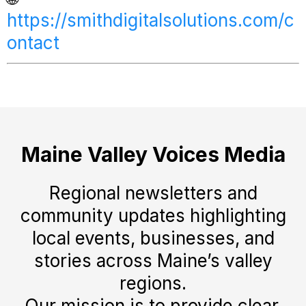
https://smithdigitalsolutions.com/c
ontact
Maine Valley Voices Media
Regional newsletters and
community updates highlighting
local events, businesses, and
stories across Maine’s valley
regions.
Our mission is to provide clear,