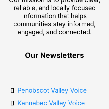
reliable, and locally focused
information that helps
communities stay informed,
engaged, and connected.
Our Newsletters
Penobscot Valley Voice
Kennebec Valley Voice