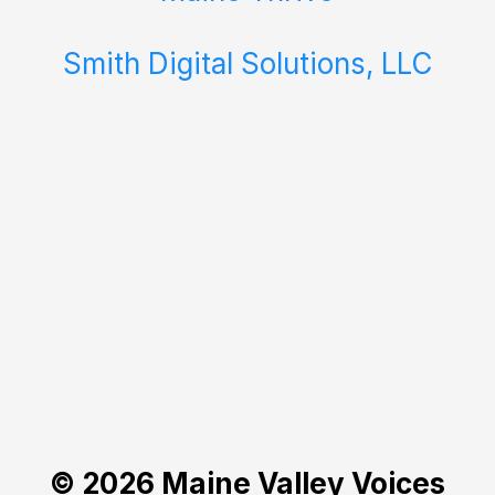
Smith Digital Solutions, LLC
© 2026 Maine Valley Voices