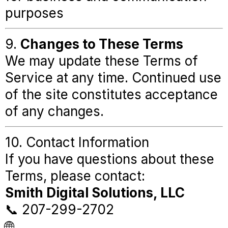
purposes
9.
Changes to These Terms
We may update these Terms of
Service at any time. Continued use
of the site constitutes acceptance
of any changes.
10. Contact Information
If you have questions about these
Terms, please contact:
Smith Digital Solutions, LLC
📞 207-299-2702
🌐