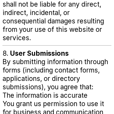
shall not be liable for any direct,
indirect, incidental, or
consequential damages resulting
from your use of this website or
services.
8.
User Submissions
By submitting information through
forms (including contact forms,
applications, or directory
submissions), you agree that:
The information is accurate
You grant us permission to use it
for business and communication