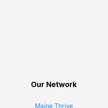
Our Network
Maine Thrive