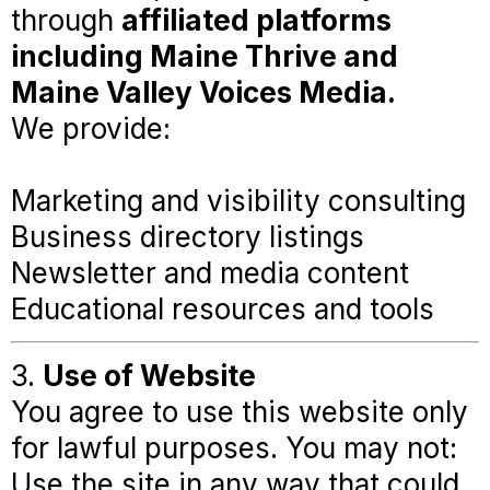
through
affiliated platforms
including Maine Thrive and
Maine Valley Voices Media.
We provide:
Marketing and visibility consulting
Business directory listings
Newsletter and media content
Educational resources and tools
3.
Use of Website
You agree to use this website only
for lawful purposes. You may not:
Use the site in any way that could