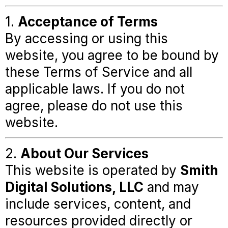
1.
Acceptance of Terms
By accessing or using this
website, you agree to be bound by
these Terms of Service and all
applicable laws. If you do not
agree, please do not use this
website.
2.
About Our Services
This website is operated by
Smith
Digital Solutions, LLC
and may
include services, content, and
resources provided directly or