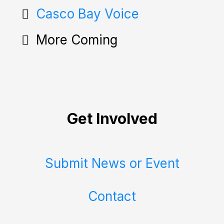
Casco Bay Voice
More Coming
Get Involved
Submit News or Event
Contact