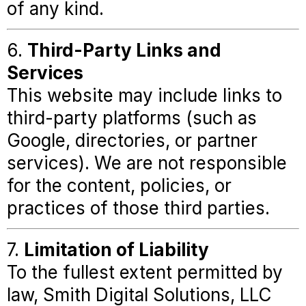
of any kind.
6.
Third-Party Links and
Services
This website may include links to
third-party platforms (such as
Google, directories, or partner
services). We are not responsible
for the content, policies, or
practices of those third parties.
7.
Limitation of Liability
To the fullest extent permitted by
law, Smith Digital Solutions, LLC